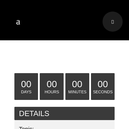
00
00
00
00
DAYS
HOURS
MINUTES
SECONDS
DETAILS