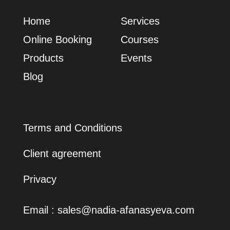
Home
Services
Online Booking
Сourses
Products
Events
Blog
Terms and Conditions
Client agreement
Privacy
Email :
sales@nadia-afanasyeva.com