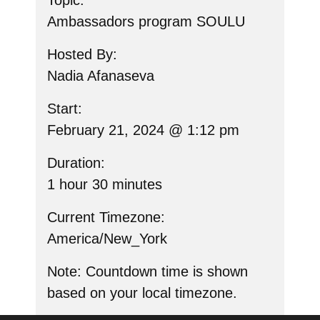
Topic:
Ambassadors program SOULU
Hosted By:
Nadia Afanaseva
Start:
February 21, 2024 @ 1:12 pm
Duration:
1 hour 30 minutes
Current Timezone:
America/New_York
Note
: Countdown time is shown
based on your local timezone.