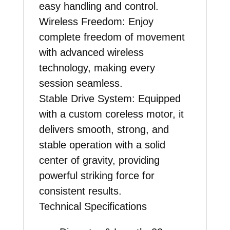
easy handling and control.
Wireless Freedom
: Enjoy
complete freedom of movement
with advanced wireless
technology, making every
session seamless.
Stable Drive System:
Equipped
with a custom coreless motor, it
delivers smooth, strong, and
stable operation with a solid
center of gravity, providing
powerful striking force for
consistent results.
Technical Specifications