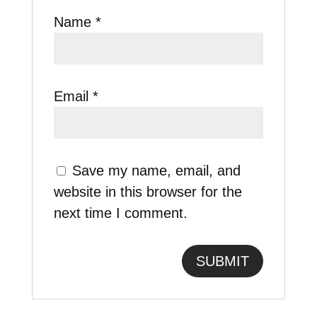
Name
*
Email
*
Save my name, email, and
website in this browser for the
next time I comment.