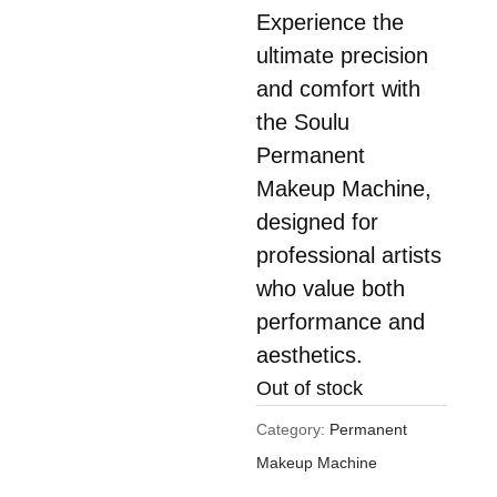
Experience the
$450.00.
is:
ultimate precision
$290.00.
and comfort with
the Soulu
Permanent
Makeup Machine,
designed for
professional artists
who value both
performance and
aesthetics.
Out of stock
Category:
Permanent
Makeup Machine