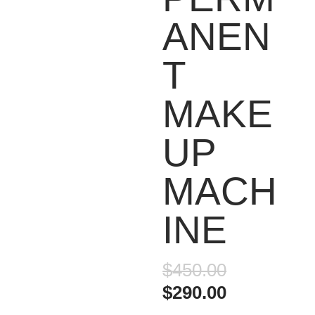
ANEN
T
MAKE
UP
MACH
INE
Original
$
450.00
price
Current
$
290.00
was:
price