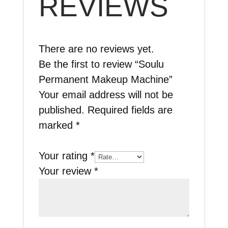
REVIEWS
There are no reviews yet.
Be the first to review “Soulu
Permanent Makeup Machine”
Your email address will not be
published.
Required fields are
marked
*
Your rating
*
Your review
*