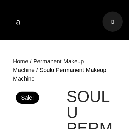
Home
/
Permanent Makeup
Machine
/ Soulu Permanent Makeup
Machine
SOUL
Sale!
U
PERM