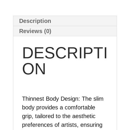
Description
Reviews (0)
DESCRIPTI
ON
Thinnest Body Design:
The slim
body provides a comfortable
grip, tailored to the aesthetic
preferences of artists, ensuring