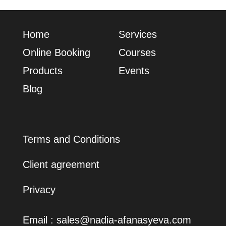
Home
Services
Online Booking
Сourses
Products
Events
Blog
Terms and Conditions
Client agreement
Privacy
Email :
sales@nadia-afanasyeva.com