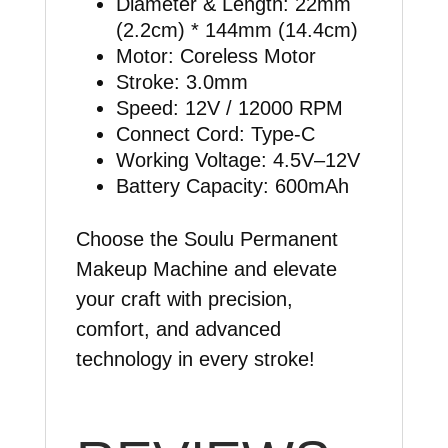
Diameter & Length: 22mm
(2.2cm) * 144mm (14.4cm)
Motor: Coreless Motor
Stroke: 3.0mm
Speed: 12V / 12000 RPM
Connect Cord: Type-C
Working Voltage: 4.5V–12V
Battery Capacity: 600mAh
Choose the Soulu Permanent
Makeup Machine and elevate
your craft with precision,
comfort, and advanced
technology in every stroke!