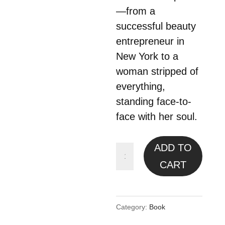
—from a
successful beauty
entrepreneur in
New York to a
woman stripped of
everything,
standing face-to-
face with her soul.
ADD TO
Soul/u:
Remember
CART
Who
You
Category:
Book
Are.
E-