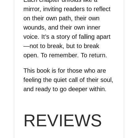
mirror, inviting readers to reflect
on their own path, their own
wounds, and their own inner
voice. It’s a story of falling apart
—not to break, but to break
open. To remember. To return.
This book is for those who are
feeling the quiet call of their soul,
and ready to go deeper within.
REVIEWS