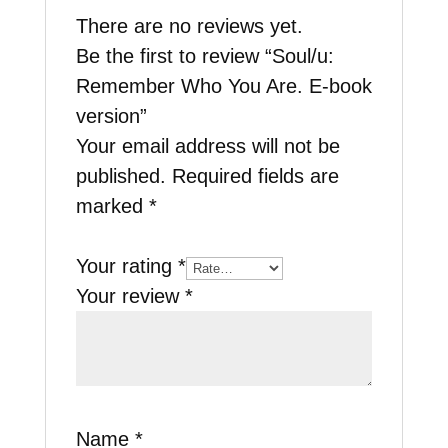
There are no reviews yet.
Be the first to review “Soul/u:
Remember Who You Are. E-book
version”
Your email address will not be
published.
Required fields are
marked
*
Your rating
*
Your review
*
Name
*