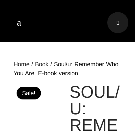
Home
/
Book
/ Soul/u: Remember Who
You Are. E-book version
SOUL/
Sale!
U:
REME