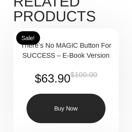
RELATED
PRODUCTS
Sale!
There’s No MAGIC Button For
SUCCESS – E-Book Version
$
100.00
Original
Current
$
63.90
price
price
was:
is: