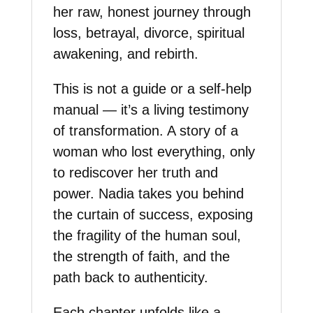
her raw, honest journey through
loss, betrayal, divorce, spiritual
awakening, and rebirth.
This is not a guide or a self-help
manual — it’s a living testimony
of transformation. A story of a
woman who lost everything, only
to rediscover her truth and
power. Nadia takes you behind
the curtain of success, exposing
the fragility of the human soul,
the strength of faith, and the
path back to authenticity.
Each chapter unfolds like a