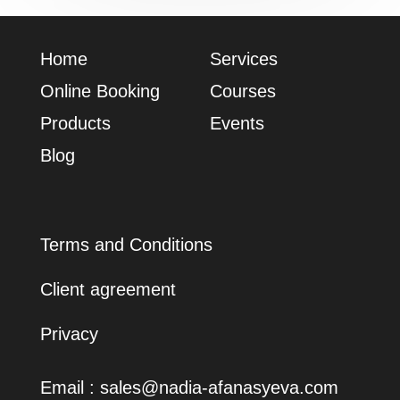
Home
Services
Online Booking
Сourses
Products
Events
Blog
Terms and Conditions
Client agreement
Privacy
Email :
sales@nadia-afanasyeva.com