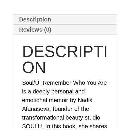
book
version
Description
quantity
Reviews (0)
DESCRIPTI
ON
Soul/U: Remember Who You Are
is a deeply personal and
emotional memoir by Nadia
Afanaseva, founder of the
transformational beauty studio
SOULU. In this book, she shares