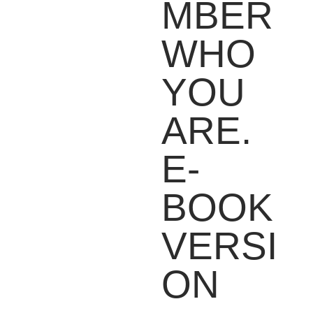
MBER
WHO
YOU
ARE.
E-
BOOK
VERSI
ON