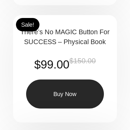
$100.00.
$63.90.
Sale!
There’s No MAGIC Button For
SUCCESS – Physical Book
$
150.00
Original
Current
$
99.00
price
price
was:
is:
$150.00.
$99.00.