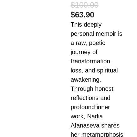
Original
$
100.00
price
Current
$
63.90
was:
price
This deeply
$100.00.
is:
personal memoir is
$63.90.
a raw, poetic
journey of
transformation,
loss, and spiritual
awakening.
Through honest
reflections and
profound inner
work, Nadia
Afanaseva shares
her metamorphosis