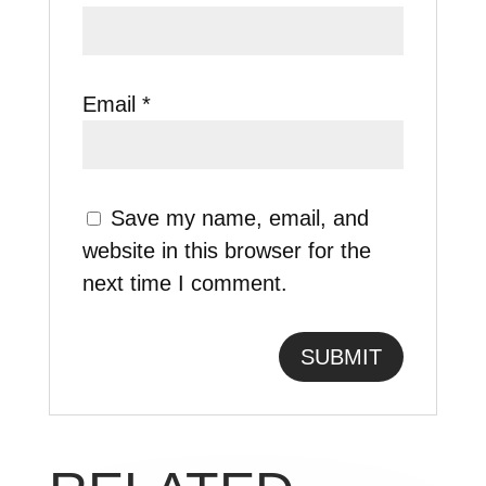
Email
*
Save my name, email, and
website in this browser for the
next time I comment.